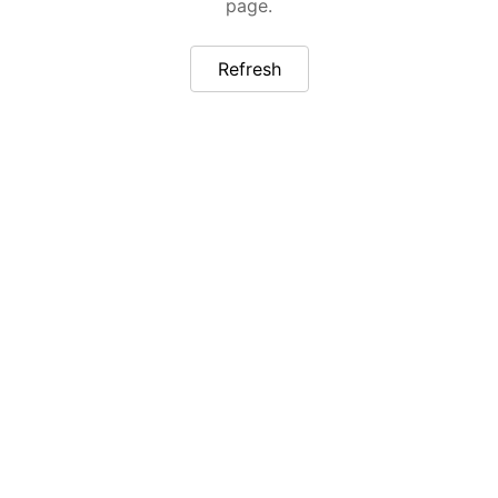
page.
Refresh